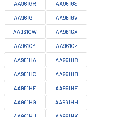
AA961GR
AA961GS
AA961GT
AA961GV
AA961GW
AA961GX
AA961GY
AA961GZ
AA961HA
AA961HB
AA961HC
AA961HD
AA961HE
AA961HF
AA961HG
AA961HH
AA961HJ
AA961HK