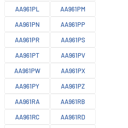
AA961PL
AA961PM
AA961PN
AA961PP
AA961PR
AA961PS
AA961PT
AA961PV
AA961PW
AA961PX
AA961PY
AA961PZ
AA961RA
AA961RB
AA961RC
AA961RD