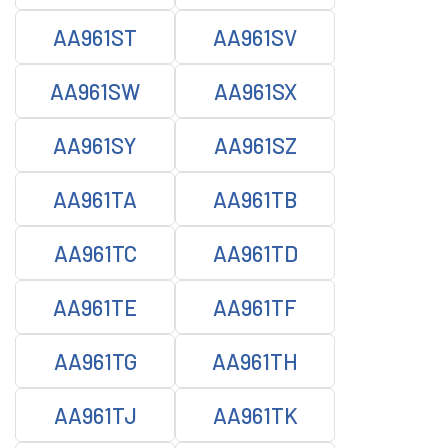
AA961ST
AA961SV
AA961SW
AA961SX
AA961SY
AA961SZ
AA961TA
AA961TB
AA961TC
AA961TD
AA961TE
AA961TF
AA961TG
AA961TH
AA961TJ
AA961TK