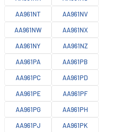
AA961NT
AA961NV
AA961NW
AA961NX
AA961NY
AA961NZ
AA961PA
AA961PB
AA961PC
AA961PD
AA961PE
AA961PF
AA961PG
AA961PH
AA961PJ
AA961PK