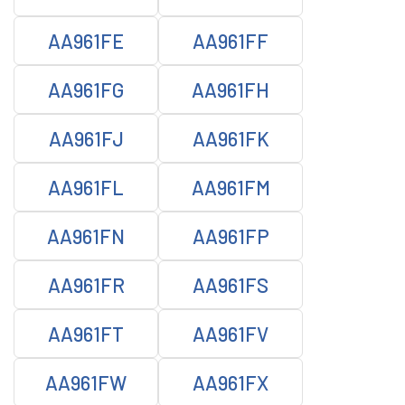
AA961FE
AA961FF
AA961FG
AA961FH
AA961FJ
AA961FK
AA961FL
AA961FM
AA961FN
AA961FP
AA961FR
AA961FS
AA961FT
AA961FV
AA961FW
AA961FX