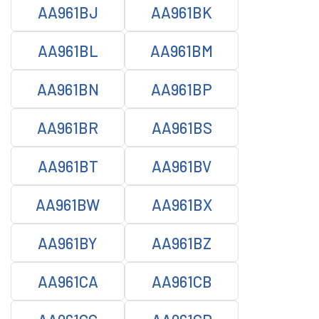
AA961BJ
AA961BK
AA961BL
AA961BM
AA961BN
AA961BP
AA961BR
AA961BS
AA961BT
AA961BV
AA961BW
AA961BX
AA961BY
AA961BZ
AA961CA
AA961CB