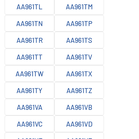
AA961TL
AA961TM
AA961TN
AA961TP
AA961TR
AA961TS
AA961TT
AA961TV
AA961TW
AA961TX
AA961TY
AA961TZ
AA961VA
AA961VB
AA961VC
AA961VD