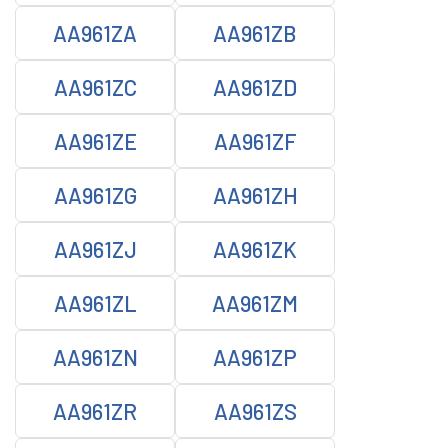
AA961ZA
AA961ZB
AA961ZC
AA961ZD
AA961ZE
AA961ZF
AA961ZG
AA961ZH
AA961ZJ
AA961ZK
AA961ZL
AA961ZM
AA961ZN
AA961ZP
AA961ZR
AA961ZS