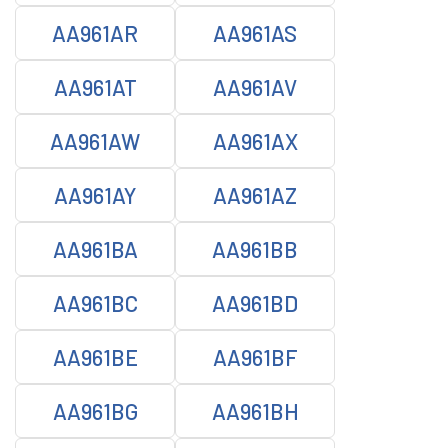
AA961AR
AA961AS
AA961AT
AA961AV
AA961AW
AA961AX
AA961AY
AA961AZ
AA961BA
AA961BB
AA961BC
AA961BD
AA961BE
AA961BF
AA961BG
AA961BH