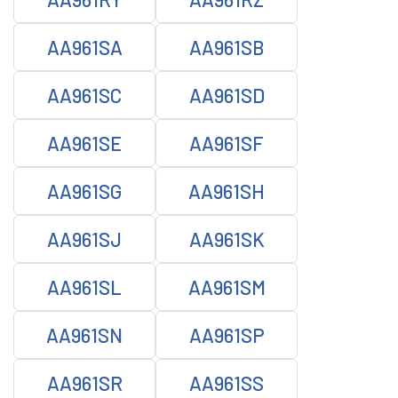
AA961SA
AA961SB
AA961SC
AA961SD
AA961SE
AA961SF
AA961SG
AA961SH
AA961SJ
AA961SK
AA961SL
AA961SM
AA961SN
AA961SP
AA961SR
AA961SS