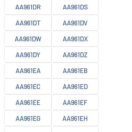
AA961DR
AA961DS
AA961DT
AA961DV
AA961DW
AA961DX
AA961DY
AA961DZ
AA961EA
AA961EB
AA961EC
AA961ED
AA961EE
AA961EF
AA961EG
AA961EH