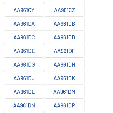
AA961CY
AA961CZ
AA961DA
AA961DB
AA961DC
AA961DD
AA961DE
AA961DF
AA961DG
AA961DH
AA961DJ
AA961DK
AA961DL
AA961DM
AA961DN
AA961DP