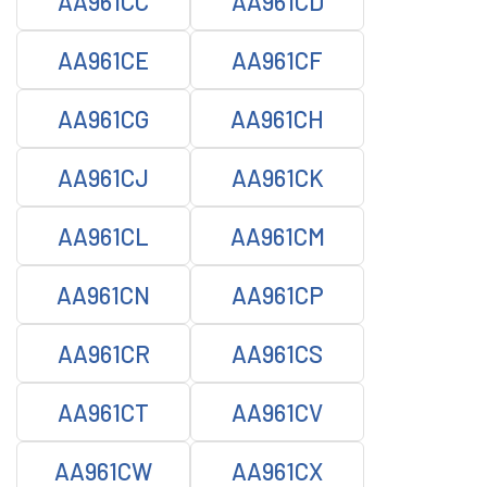
AA961CC
AA961CD
AA961CE
AA961CF
AA961CG
AA961CH
AA961CJ
AA961CK
AA961CL
AA961CM
AA961CN
AA961CP
AA961CR
AA961CS
AA961CT
AA961CV
AA961CW
AA961CX