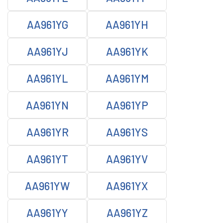
AA961YG
AA961YH
AA961YJ
AA961YK
AA961YL
AA961YM
AA961YN
AA961YP
AA961YR
AA961YS
AA961YT
AA961YV
AA961YW
AA961YX
AA961YY
AA961YZ