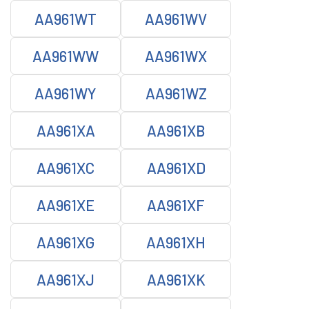
AA961WT
AA961WV
AA961WW
AA961WX
AA961WY
AA961WZ
AA961XA
AA961XB
AA961XC
AA961XD
AA961XE
AA961XF
AA961XG
AA961XH
AA961XJ
AA961XK