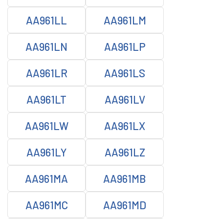
AA961LL
AA961LM
AA961LN
AA961LP
AA961LR
AA961LS
AA961LT
AA961LV
AA961LW
AA961LX
AA961LY
AA961LZ
AA961MA
AA961MB
AA961MC
AA961MD