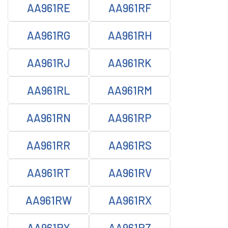
AA961RE
AA961RF
AA961RG
AA961RH
AA961RJ
AA961RK
AA961RL
AA961RM
AA961RN
AA961RP
AA961RR
AA961RS
AA961RT
AA961RV
AA961RW
AA961RX
AA961RY
AA961RZ