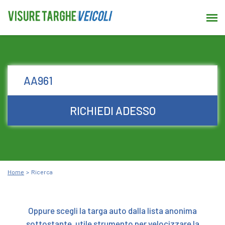
RICHIEDI ADESSO
Home
Ricerca
Oppure scegli la targa auto dalla lista anonima
sottostante, utile strumento per velocizzare la