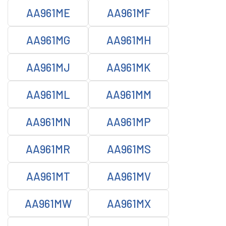
AA961ME
AA961MF
AA961MG
AA961MH
AA961MJ
AA961MK
AA961ML
AA961MM
AA961MN
AA961MP
AA961MR
AA961MS
AA961MT
AA961MV
AA961MW
AA961MX