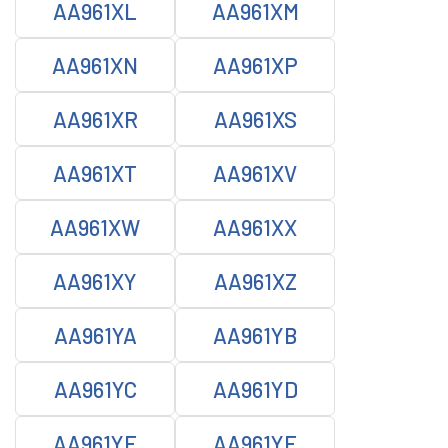
AA961XL
AA961XM
AA961XN
AA961XP
AA961XR
AA961XS
AA961XT
AA961XV
AA961XW
AA961XX
AA961XY
AA961XZ
AA961YA
AA961YB
AA961YC
AA961YD
AA961YE
AA961YF