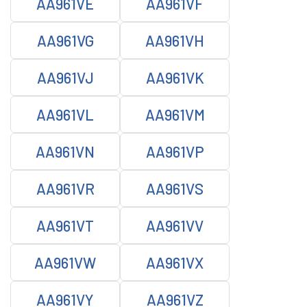
AA961VE
AA961VF
AA961VG
AA961VH
AA961VJ
AA961VK
AA961VL
AA961VM
AA961VN
AA961VP
AA961VR
AA961VS
AA961VT
AA961VV
AA961VW
AA961VX
AA961VY
AA961VZ