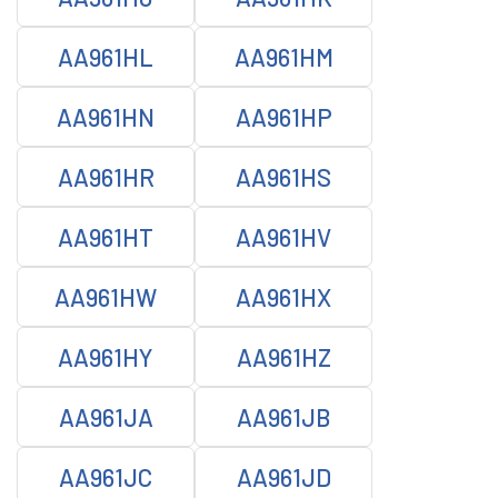
AA961HL
AA961HM
AA961HN
AA961HP
AA961HR
AA961HS
AA961HT
AA961HV
AA961HW
AA961HX
AA961HY
AA961HZ
AA961JA
AA961JB
AA961JC
AA961JD