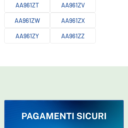
AA961ZT
AA961ZV
AA961ZW
AA961ZX
AA961ZY
AA961ZZ