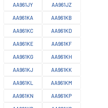
AA961JY
AA961JZ
AA961KA
AA961KB
AA961KC
AA961KD
AA961KE
AA961KF
AA961KG
AA961KH
AA961KJ
AA961KK
AA961KL
AA961KM
AA961KN
AA961KP