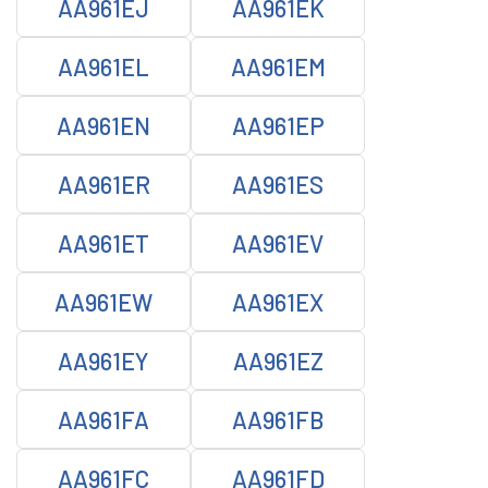
AA961EJ
AA961EK
AA961EL
AA961EM
AA961EN
AA961EP
AA961ER
AA961ES
AA961ET
AA961EV
AA961EW
AA961EX
AA961EY
AA961EZ
AA961FA
AA961FB
AA961FC
AA961FD