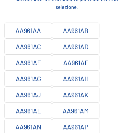
selezione.
AA961AA
AA961AB
AA961AC
AA961AD
AA961AE
AA961AF
AA961AG
AA961AH
AA961AJ
AA961AK
AA961AL
AA961AM
AA961AN
AA961AP