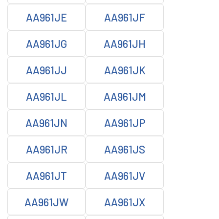
AA961JE
AA961JF
AA961JG
AA961JH
AA961JJ
AA961JK
AA961JL
AA961JM
AA961JN
AA961JP
AA961JR
AA961JS
AA961JT
AA961JV
AA961JW
AA961JX