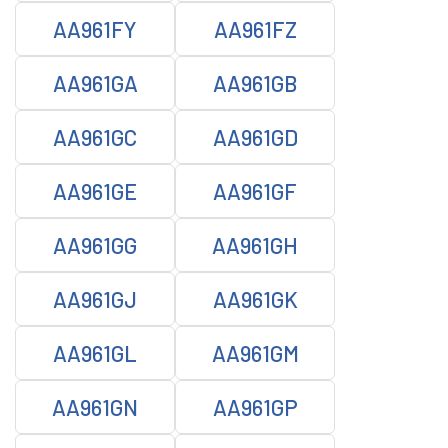
AA961FY
AA961FZ
AA961GA
AA961GB
AA961GC
AA961GD
AA961GE
AA961GF
AA961GG
AA961GH
AA961GJ
AA961GK
AA961GL
AA961GM
AA961GN
AA961GP