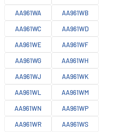
AA961WA
AA961WB
AA961WC
AA961WD
AA961WE
AA961WF
AA961WG
AA961WH
AA961WJ
AA961WK
AA961WL
AA961WM
AA961WN
AA961WP
AA961WR
AA961WS