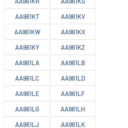
AA961KR
AA961KS
AA961KT
AA961KV
AA961KW
AA961KX
AA961KY
AA961KZ
AA961LA
AA961LB
AA961LC
AA961LD
AA961LE
AA961LF
AA961LG
AA961LH
AA961LJ
AA961LK