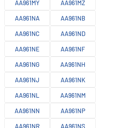
AA961MY
AA961MZ
AA961NA
AA961NB
AA961NC
AA961ND
AA961NE
AA961NF
AA961NG
AA961NH
AA961NJ
AA961NK
AA961NL
AA961NM
AA961NN
AA961NP
AA961NR
AA961NS