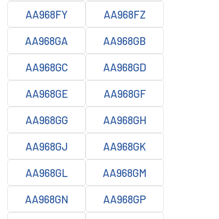
AA968FY
AA968FZ
AA968GA
AA968GB
AA968GC
AA968GD
AA968GE
AA968GF
AA968GG
AA968GH
AA968GJ
AA968GK
AA968GL
AA968GM
AA968GN
AA968GP