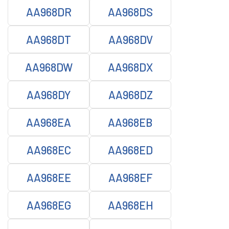
AA968DR
AA968DS
AA968DT
AA968DV
AA968DW
AA968DX
AA968DY
AA968DZ
AA968EA
AA968EB
AA968EC
AA968ED
AA968EE
AA968EF
AA968EG
AA968EH