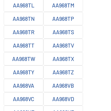
AA968TL
AA968TM
AA968TN
AA968TP
AA968TR
AA968TS
AA968TT
AA968TV
AA968TW
AA968TX
AA968TY
AA968TZ
AA968VA
AA968VB
AA968VC
AA968VD