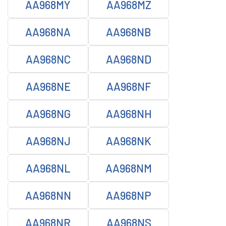
AA968MY
AA968MZ
AA968NA
AA968NB
AA968NC
AA968ND
AA968NE
AA968NF
AA968NG
AA968NH
AA968NJ
AA968NK
AA968NL
AA968NM
AA968NN
AA968NP
AA968NR
AA968NS