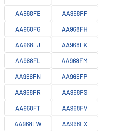
AA968FE
AA968FF
AA968FG
AA968FH
AA968FJ
AA968FK
AA968FL
AA968FM
AA968FN
AA968FP
AA968FR
AA968FS
AA968FT
AA968FV
AA968FW
AA968FX