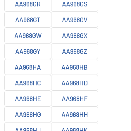
AA968GR
AA968GS
AA968GT
AA968GV
AA968GW
AA968GX
AA968GY
AA968GZ
AA968HA
AA968HB
AA968HC
AA968HD
AA968HE
AA968HF
AA968HG
AA968HH
AA968HJ
AA968HK