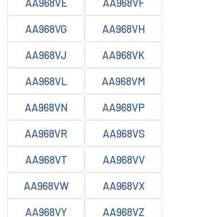
AA968VE
AA968VF
AA968VG
AA968VH
AA968VJ
AA968VK
AA968VL
AA968VM
AA968VN
AA968VP
AA968VR
AA968VS
AA968VT
AA968VV
AA968VW
AA968VX
AA968VY
AA968VZ