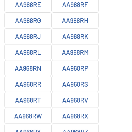
AA968RE
AA968RF
AA968RG
AA968RH
AA968RJ
AA968RK
AA968RL
AA968RM
AA968RN
AA968RP
AA968RR
AA968RS
AA968RT
AA968RV
AA968RW
AA968RX
AA968RY
AA968RZ