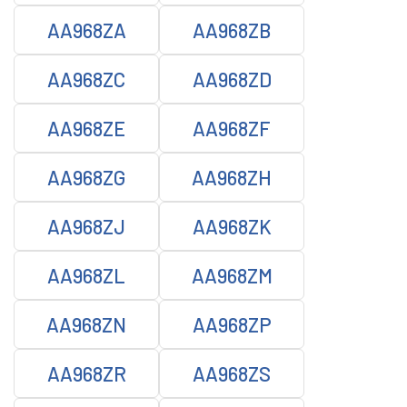
AA968ZA
AA968ZB
AA968ZC
AA968ZD
AA968ZE
AA968ZF
AA968ZG
AA968ZH
AA968ZJ
AA968ZK
AA968ZL
AA968ZM
AA968ZN
AA968ZP
AA968ZR
AA968ZS