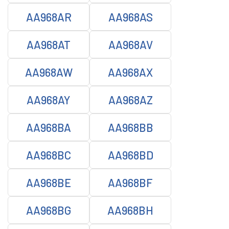
AA968AR
AA968AS
AA968AT
AA968AV
AA968AW
AA968AX
AA968AY
AA968AZ
AA968BA
AA968BB
AA968BC
AA968BD
AA968BE
AA968BF
AA968BG
AA968BH