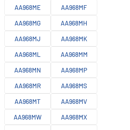
AA968ME
AA968MF
AA968MG
AA968MH
AA968MJ
AA968MK
AA968ML
AA968MM
AA968MN
AA968MP
AA968MR
AA968MS
AA968MT
AA968MV
AA968MW
AA968MX