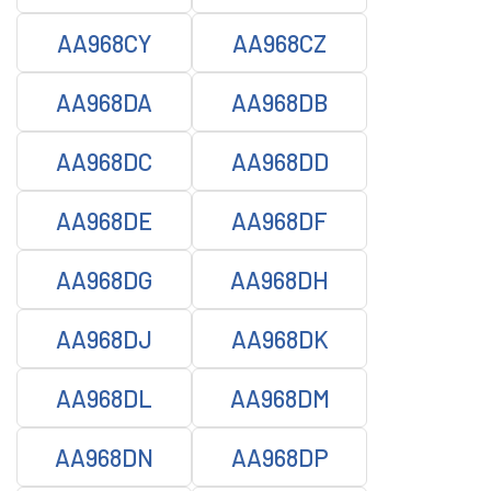
AA968CY
AA968CZ
AA968DA
AA968DB
AA968DC
AA968DD
AA968DE
AA968DF
AA968DG
AA968DH
AA968DJ
AA968DK
AA968DL
AA968DM
AA968DN
AA968DP