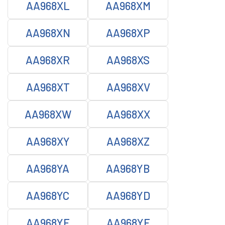
AA968XL
AA968XM
AA968XN
AA968XP
AA968XR
AA968XS
AA968XT
AA968XV
AA968XW
AA968XX
AA968XY
AA968XZ
AA968YA
AA968YB
AA968YC
AA968YD
AA968YE
AA968YF