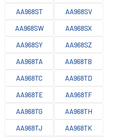
AA968ST
AA968SV
AA968SW
AA968SX
AA968SY
AA968SZ
AA968TA
AA968TB
AA968TC
AA968TD
AA968TE
AA968TF
AA968TG
AA968TH
AA968TJ
AA968TK