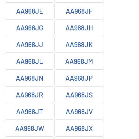
AA968JE
AA968JF
AA968JG
AA968JH
AA968JJ
AA968JK
AA968JL
AA968JM
AA968JN
AA968JP
AA968JR
AA968JS
AA968JT
AA968JV
AA968JW
AA968JX