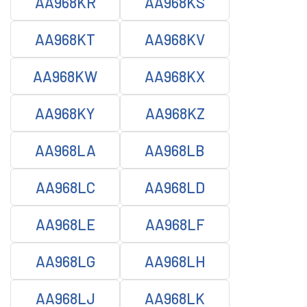
AA968KR
AA968KS
AA968KT
AA968KV
AA968KW
AA968KX
AA968KY
AA968KZ
AA968LA
AA968LB
AA968LC
AA968LD
AA968LE
AA968LF
AA968LG
AA968LH
AA968LJ
AA968LK