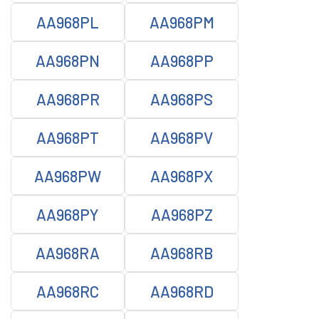
AA968PL
AA968PM
AA968PN
AA968PP
AA968PR
AA968PS
AA968PT
AA968PV
AA968PW
AA968PX
AA968PY
AA968PZ
AA968RA
AA968RB
AA968RC
AA968RD