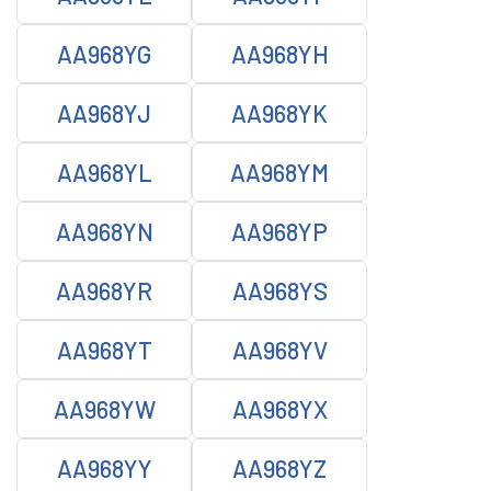
AA968YG
AA968YH
AA968YJ
AA968YK
AA968YL
AA968YM
AA968YN
AA968YP
AA968YR
AA968YS
AA968YT
AA968YV
AA968YW
AA968YX
AA968YY
AA968YZ