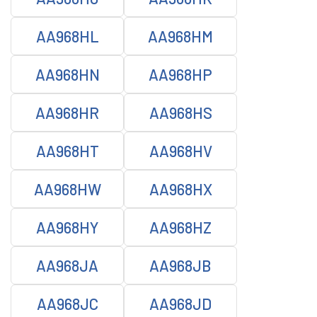
AA968HL
AA968HM
AA968HN
AA968HP
AA968HR
AA968HS
AA968HT
AA968HV
AA968HW
AA968HX
AA968HY
AA968HZ
AA968JA
AA968JB
AA968JC
AA968JD