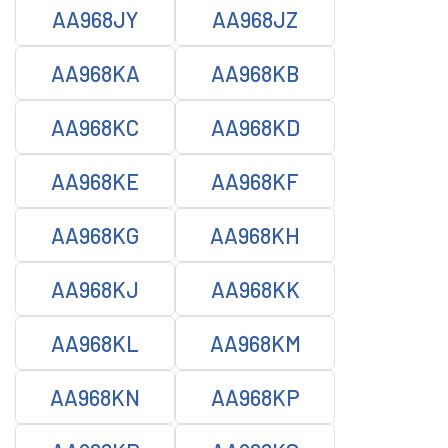
AA968JY
AA968JZ
AA968KA
AA968KB
AA968KC
AA968KD
AA968KE
AA968KF
AA968KG
AA968KH
AA968KJ
AA968KK
AA968KL
AA968KM
AA968KN
AA968KP