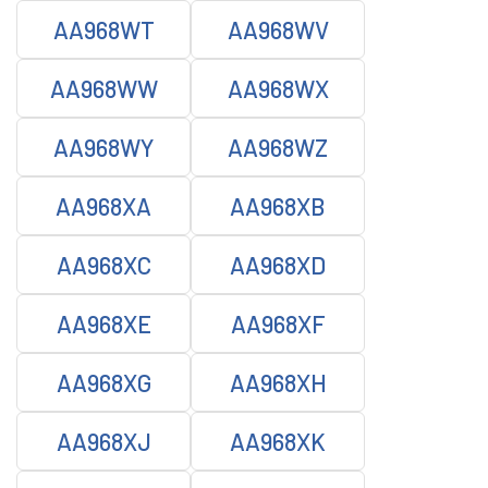
AA968WT
AA968WV
AA968WW
AA968WX
AA968WY
AA968WZ
AA968XA
AA968XB
AA968XC
AA968XD
AA968XE
AA968XF
AA968XG
AA968XH
AA968XJ
AA968XK