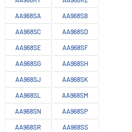
AA968SA
AA968SB
AA968SC
AA968SD
AA968SE
AA968SF
AA968SG
AA968SH
AA968SJ
AA968SK
AA968SL
AA968SM
AA968SN
AA968SP
AA968SR
AA968SS