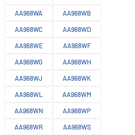
AA968WA
AA968WB
AA968WC
AA968WD
AA968WE
AA968WF
AA968WG
AA968WH
AA968WJ
AA968WK
AA968WL
AA968WM
AA968WN
AA968WP
AA968WR
AA968WS