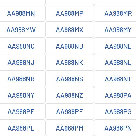
AA988MN
AA988MP
AA988MR
AA988MW
AA988MX
AA988MY
AA988NC
AA988ND
AA988NE
AA988NJ
AA988NK
AA988NL
AA988NR
AA988NS
AA988NT
AA988NY
AA988NZ
AA988PA
AA988PE
AA988PF
AA988PG
AA988PL
AA988PM
AA988PN