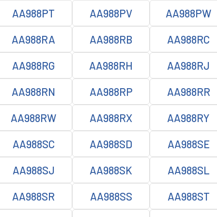
AA988PT
AA988PV
AA988PW
AA988RA
AA988RB
AA988RC
AA988RG
AA988RH
AA988RJ
AA988RN
AA988RP
AA988RR
AA988RW
AA988RX
AA988RY
AA988SC
AA988SD
AA988SE
AA988SJ
AA988SK
AA988SL
AA988SR
AA988SS
AA988ST