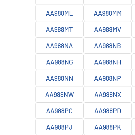
AA988ML
AA988MM
AA988MT
AA988MV
AA988NA
AA988NB
AA988NG
AA988NH
AA988NN
AA988NP
AA988NW
AA988NX
AA988PC
AA988PD
AA988PJ
AA988PK