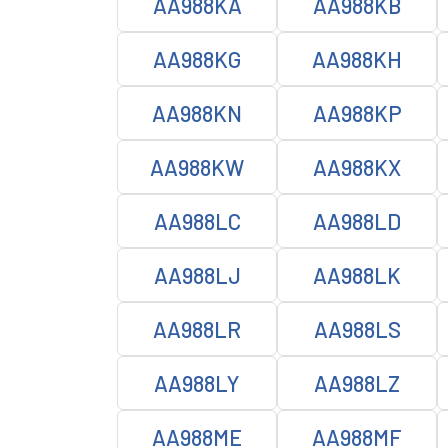
AA988KA
AA988KB
AA988KG
AA988KH
AA988KN
AA988KP
AA988KW
AA988KX
AA988LC
AA988LD
AA988LJ
AA988LK
AA988LR
AA988LS
AA988LY
AA988LZ
AA988ME
AA988MF