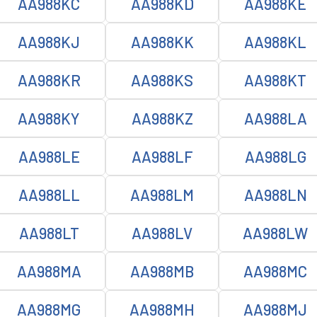
AA988KC
AA988KD
AA988KE
AA988KJ
AA988KK
AA988KL
AA988KR
AA988KS
AA988KT
AA988KY
AA988KZ
AA988LA
AA988LE
AA988LF
AA988LG
AA988LL
AA988LM
AA988LN
AA988LT
AA988LV
AA988LW
AA988MA
AA988MB
AA988MC
AA988MG
AA988MH
AA988MJ