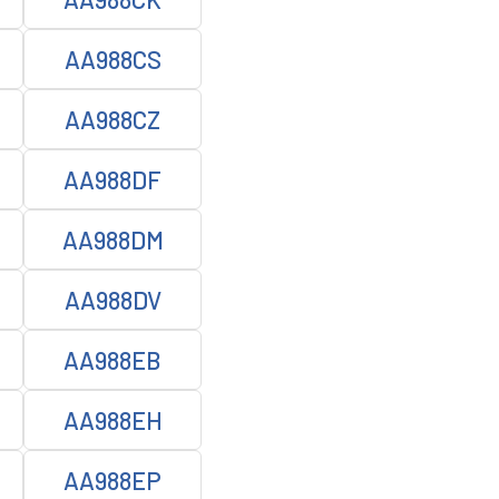
AA988CS
AA988CZ
AA988DF
AA988DM
AA988DV
AA988EB
AA988EH
AA988EP