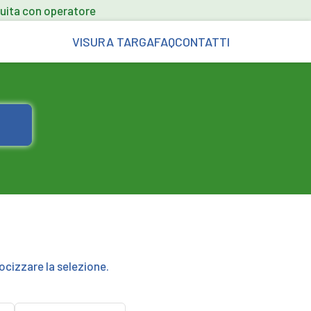
uita con operatore
VISURA TARGA
FAQ
CONTATTI
ocizzare la selezione.