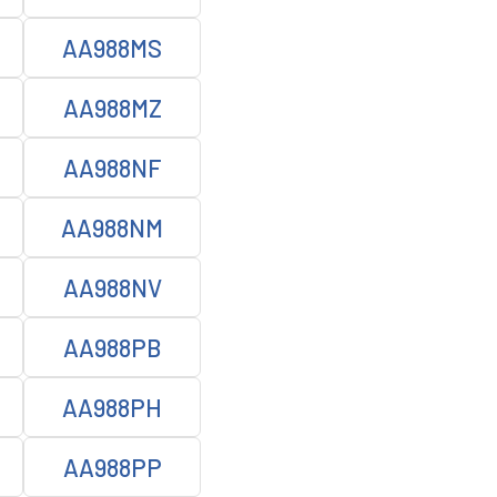
AA988MS
AA988MZ
AA988NF
AA988NM
AA988NV
AA988PB
AA988PH
AA988PP