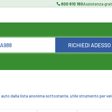
800 810 180
Assistenza grat
RICHIEDI ADESSO
a auto dalla lista anonima sottostante, utile strumento per vel