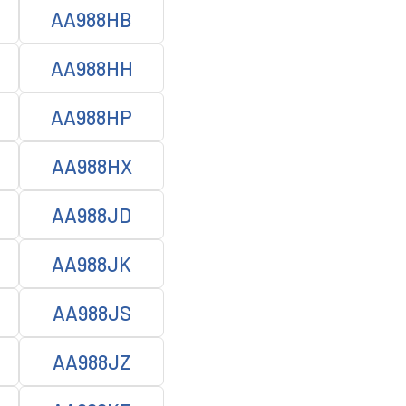
AA988HB
AA988HH
AA988HP
AA988HX
AA988JD
AA988JK
AA988JS
AA988JZ