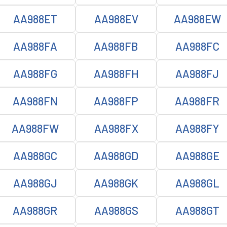
AA988ET
AA988EV
AA988EW
AA988FA
AA988FB
AA988FC
AA988FG
AA988FH
AA988FJ
AA988FN
AA988FP
AA988FR
AA988FW
AA988FX
AA988FY
AA988GC
AA988GD
AA988GE
AA988GJ
AA988GK
AA988GL
AA988GR
AA988GS
AA988GT