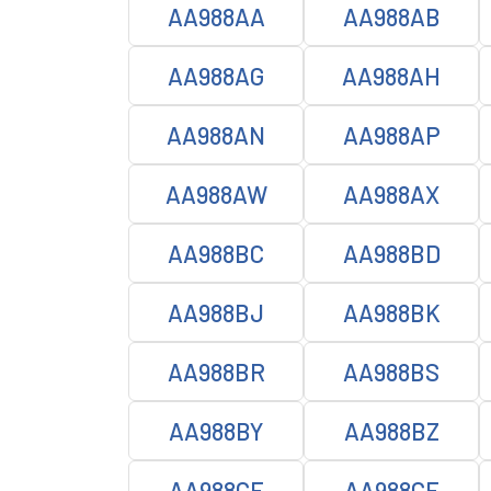
AA988AA
AA988AB
AA988AG
AA988AH
AA988AN
AA988AP
AA988AW
AA988AX
AA988BC
AA988BD
AA988BJ
AA988BK
AA988BR
AA988BS
AA988BY
AA988BZ
AA988CE
AA988CF