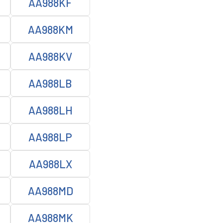
AA988KF
AA988KM
AA988KV
AA988LB
AA988LH
AA988LP
AA988LX
AA988MD
AA988MK