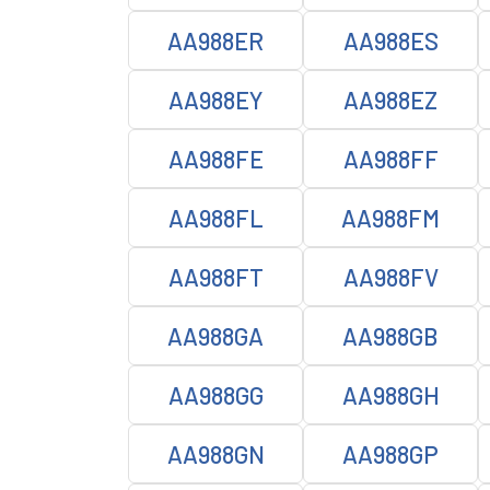
AA988ER
AA988ES
AA988EY
AA988EZ
AA988FE
AA988FF
AA988FL
AA988FM
AA988FT
AA988FV
AA988GA
AA988GB
AA988GG
AA988GH
AA988GN
AA988GP