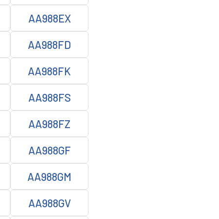
AA988EX
AA988FD
AA988FK
AA988FS
AA988FZ
AA988GF
AA988GM
AA988GV