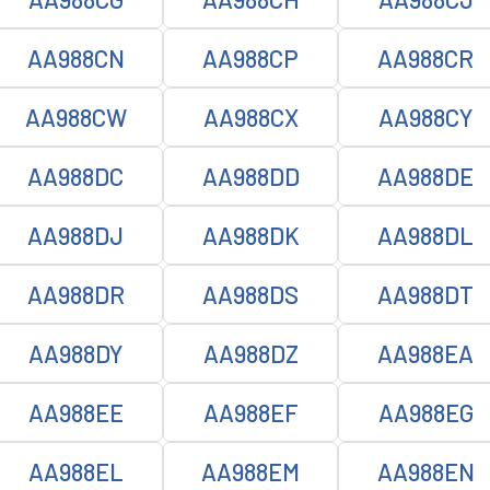
AA988CN
AA988CP
AA988CR
AA988CW
AA988CX
AA988CY
AA988DC
AA988DD
AA988DE
AA988DJ
AA988DK
AA988DL
AA988DR
AA988DS
AA988DT
AA988DY
AA988DZ
AA988EA
AA988EE
AA988EF
AA988EG
AA988EL
AA988EM
AA988EN