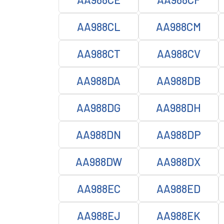
AA988CL
AA988CM
AA988CT
AA988CV
AA988DA
AA988DB
AA988DG
AA988DH
AA988DN
AA988DP
AA988DW
AA988DX
AA988EC
AA988ED
AA988EJ
AA988EK