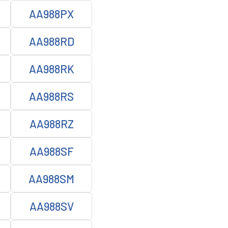
AA988PX
AA988RD
AA988RK
AA988RS
AA988RZ
AA988SF
AA988SM
AA988SV