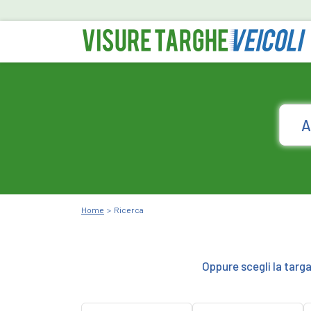
Home
Ricerca
Oppure scegli la targ