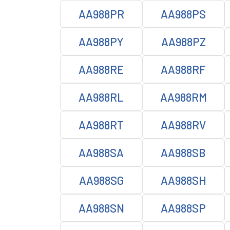
AA988PR
AA988PS
AA988PY
AA988PZ
AA988RE
AA988RF
AA988RL
AA988RM
AA988RT
AA988RV
AA988SA
AA988SB
AA988SG
AA988SH
AA988SN
AA988SP