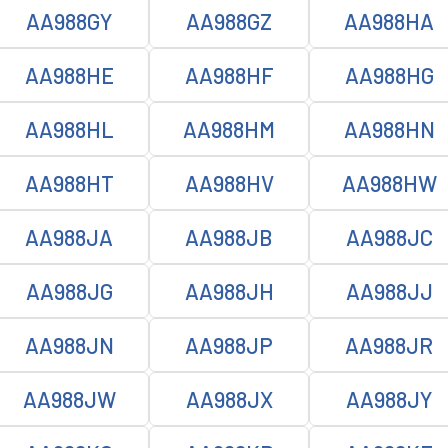
AA988GY
AA988GZ
AA988HA
AA988HE
AA988HF
AA988HG
AA988HL
AA988HM
AA988HN
AA988HT
AA988HV
AA988HW
AA988JA
AA988JB
AA988JC
AA988JG
AA988JH
AA988JJ
AA988JN
AA988JP
AA988JR
AA988JW
AA988JX
AA988JY