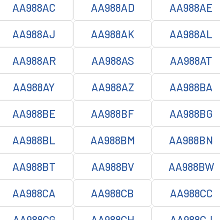
AA988AC
AA988AD
AA988AE
AA988AJ
AA988AK
AA988AL
AA988AR
AA988AS
AA988AT
AA988AY
AA988AZ
AA988BA
AA988BE
AA988BF
AA988BG
AA988BL
AA988BM
AA988BN
AA988BT
AA988BV
AA988BW
AA988CA
AA988CB
AA988CC
AA988CG
AA988CH
AA988CJ