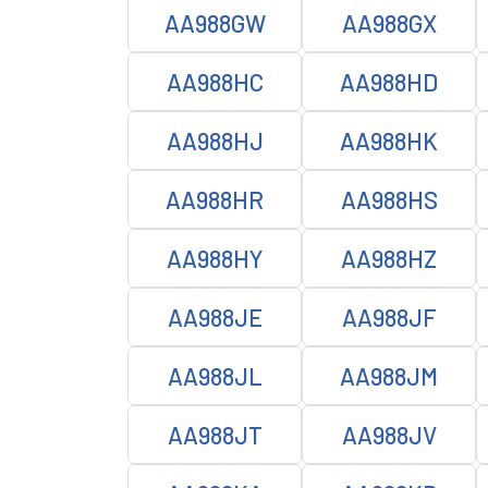
AA988GW
AA988GX
AA988HC
AA988HD
AA988HJ
AA988HK
AA988HR
AA988HS
AA988HY
AA988HZ
AA988JE
AA988JF
AA988JL
AA988JM
AA988JT
AA988JV