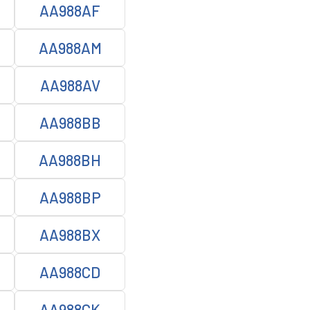
AA988AF
AA988AM
AA988AV
AA988BB
AA988BH
AA988BP
AA988BX
AA988CD
AA988CK