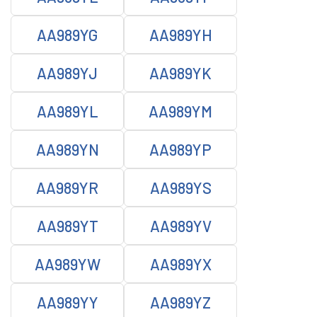
AA989YG
AA989YH
AA989YJ
AA989YK
AA989YL
AA989YM
AA989YN
AA989YP
AA989YR
AA989YS
AA989YT
AA989YV
AA989YW
AA989YX
AA989YY
AA989YZ