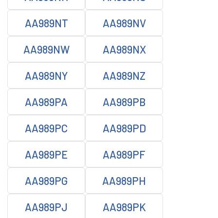
AA989NT
AA989NV
AA989NW
AA989NX
AA989NY
AA989NZ
AA989PA
AA989PB
AA989PC
AA989PD
AA989PE
AA989PF
AA989PG
AA989PH
AA989PJ
AA989PK