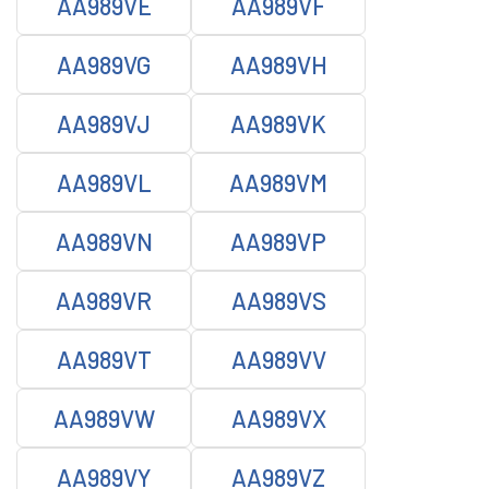
AA989VE
AA989VF
AA989VG
AA989VH
AA989VJ
AA989VK
AA989VL
AA989VM
AA989VN
AA989VP
AA989VR
AA989VS
AA989VT
AA989VV
AA989VW
AA989VX
AA989VY
AA989VZ