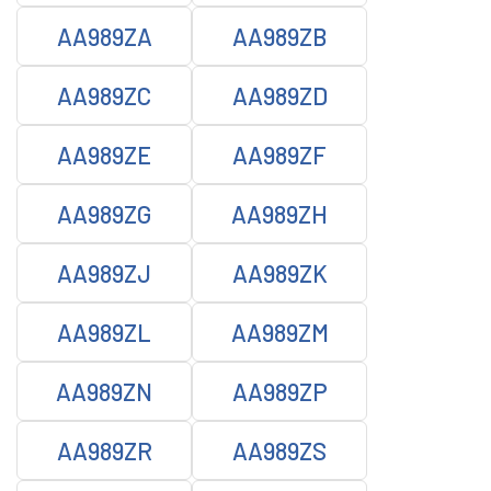
AA989ZA
AA989ZB
AA989ZC
AA989ZD
AA989ZE
AA989ZF
AA989ZG
AA989ZH
AA989ZJ
AA989ZK
AA989ZL
AA989ZM
AA989ZN
AA989ZP
AA989ZR
AA989ZS