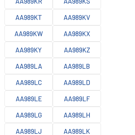
AA989KR
AA989KS
AA989KT
AA989KV
AA989KW
AA989KX
AA989KY
AA989KZ
AA989LA
AA989LB
AA989LC
AA989LD
AA989LE
AA989LF
AA989LG
AA989LH
AA989LJ
AA989LK