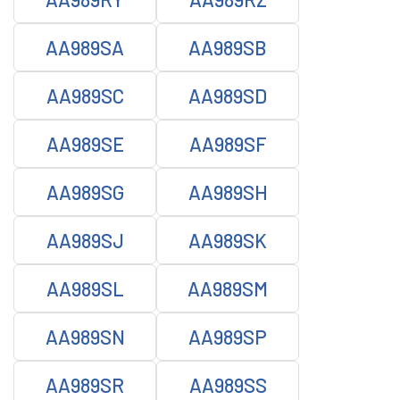
AA989SA
AA989SB
AA989SC
AA989SD
AA989SE
AA989SF
AA989SG
AA989SH
AA989SJ
AA989SK
AA989SL
AA989SM
AA989SN
AA989SP
AA989SR
AA989SS