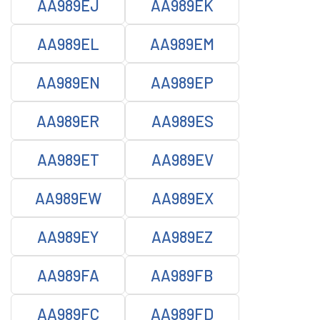
AA989EJ
AA989EK
AA989EL
AA989EM
AA989EN
AA989EP
AA989ER
AA989ES
AA989ET
AA989EV
AA989EW
AA989EX
AA989EY
AA989EZ
AA989FA
AA989FB
AA989FC
AA989FD