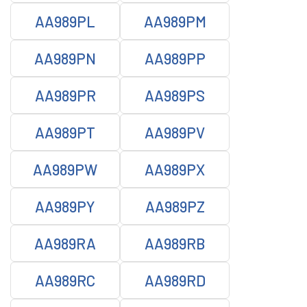
AA989PL
AA989PM
AA989PN
AA989PP
AA989PR
AA989PS
AA989PT
AA989PV
AA989PW
AA989PX
AA989PY
AA989PZ
AA989RA
AA989RB
AA989RC
AA989RD