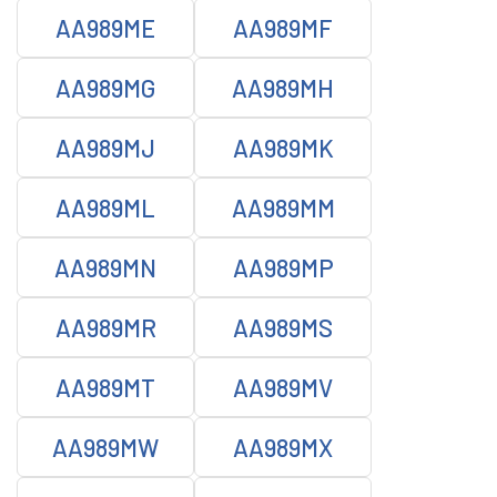
AA989ME
AA989MF
AA989MG
AA989MH
AA989MJ
AA989MK
AA989ML
AA989MM
AA989MN
AA989MP
AA989MR
AA989MS
AA989MT
AA989MV
AA989MW
AA989MX