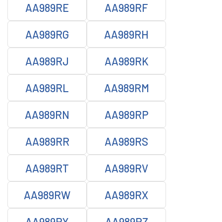
AA989RE
AA989RF
AA989RG
AA989RH
AA989RJ
AA989RK
AA989RL
AA989RM
AA989RN
AA989RP
AA989RR
AA989RS
AA989RT
AA989RV
AA989RW
AA989RX
AA989RY
AA989RZ