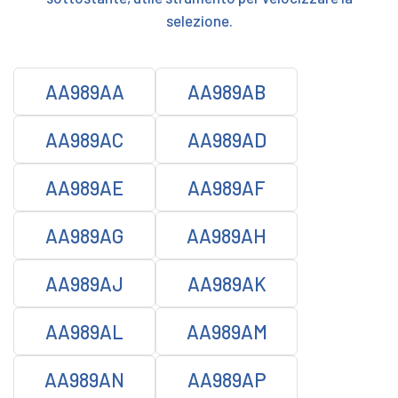
selezione.
AA989AA
AA989AB
AA989AC
AA989AD
AA989AE
AA989AF
AA989AG
AA989AH
AA989AJ
AA989AK
AA989AL
AA989AM
AA989AN
AA989AP