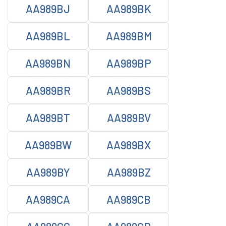
AA989BJ
AA989BK
AA989BL
AA989BM
AA989BN
AA989BP
AA989BR
AA989BS
AA989BT
AA989BV
AA989BW
AA989BX
AA989BY
AA989BZ
AA989CA
AA989CB