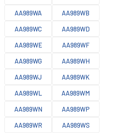
AA989WA
AA989WB
AA989WC
AA989WD
AA989WE
AA989WF
AA989WG
AA989WH
AA989WJ
AA989WK
AA989WL
AA989WM
AA989WN
AA989WP
AA989WR
AA989WS