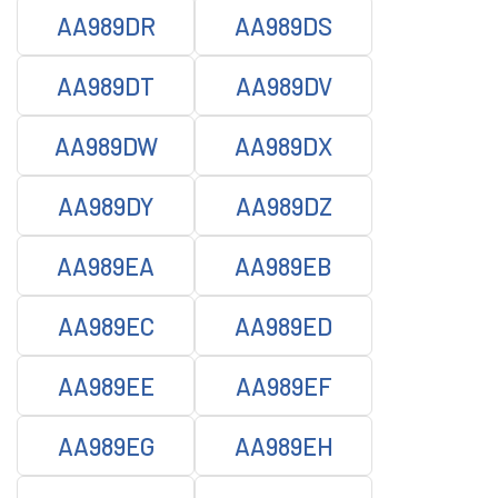
AA989DR
AA989DS
AA989DT
AA989DV
AA989DW
AA989DX
AA989DY
AA989DZ
AA989EA
AA989EB
AA989EC
AA989ED
AA989EE
AA989EF
AA989EG
AA989EH