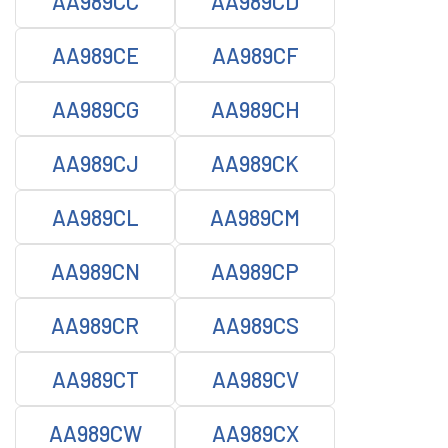
AA989CC
AA989CD
AA989CE
AA989CF
AA989CG
AA989CH
AA989CJ
AA989CK
AA989CL
AA989CM
AA989CN
AA989CP
AA989CR
AA989CS
AA989CT
AA989CV
AA989CW
AA989CX