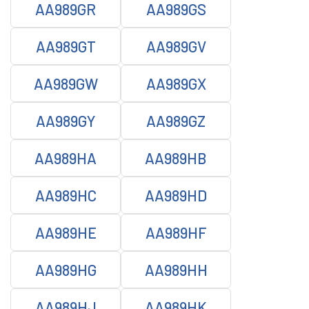
AA989GR
AA989GS
AA989GT
AA989GV
AA989GW
AA989GX
AA989GY
AA989GZ
AA989HA
AA989HB
AA989HC
AA989HD
AA989HE
AA989HF
AA989HG
AA989HH
AA989HJ
AA989HK