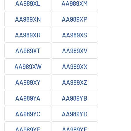
AA989XL
AA989XM
AA989XN
AA989XP
AA989XR
AA989XS
AA989XT
AA989XV
AA989XW
AA989XX
AA989XY
AA989XZ
AA989YA
AA989YB
AA989YC
AA989YD
AA989YE
AA989YF