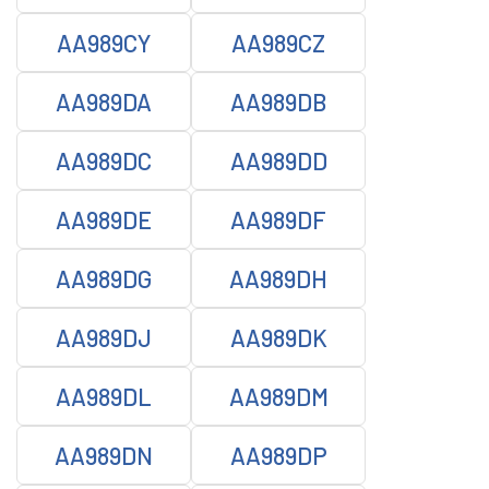
AA989CY
AA989CZ
AA989DA
AA989DB
AA989DC
AA989DD
AA989DE
AA989DF
AA989DG
AA989DH
AA989DJ
AA989DK
AA989DL
AA989DM
AA989DN
AA989DP