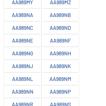
AA989MY
AA989MZ
AA989NA
AA989NB
AA989NC
AA989ND
AA989NE
AA989NF
AA989NG
AA989NH
AA989NJ
AA989NK
AA989NL
AA989NM
AA989NN
AA989NP
AA989NR
AA989NS