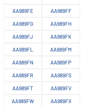
AA989FE
AA989FF
AA989FG
AA989FH
AA989FJ
AA989FK
AA989FL
AA989FM
AA989FN
AA989FP
AA989FR
AA989FS
AA989FT
AA989FV
AA989FW
AA989FX