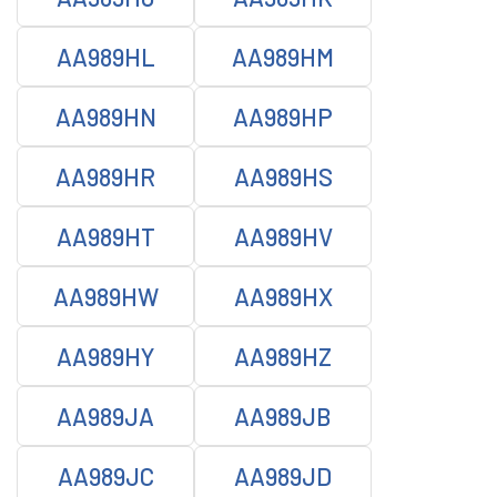
AA989HL
AA989HM
AA989HN
AA989HP
AA989HR
AA989HS
AA989HT
AA989HV
AA989HW
AA989HX
AA989HY
AA989HZ
AA989JA
AA989JB
AA989JC
AA989JD