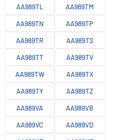
AA989TL
AA989TM
AA989TN
AA989TP
AA989TR
AA989TS
AA989TT
AA989TV
AA989TW
AA989TX
AA989TY
AA989TZ
AA989VA
AA989VB
AA989VC
AA989VD