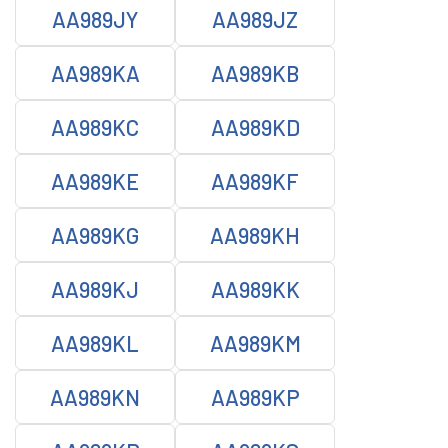
AA989JY
AA989JZ
AA989KA
AA989KB
AA989KC
AA989KD
AA989KE
AA989KF
AA989KG
AA989KH
AA989KJ
AA989KK
AA989KL
AA989KM
AA989KN
AA989KP