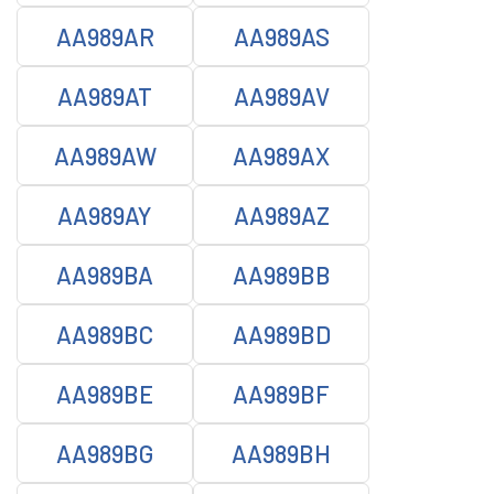
AA989AR
AA989AS
AA989AT
AA989AV
AA989AW
AA989AX
AA989AY
AA989AZ
AA989BA
AA989BB
AA989BC
AA989BD
AA989BE
AA989BF
AA989BG
AA989BH