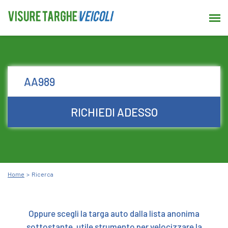
RICHIEDI ADESSO
Home
Ricerca
Oppure scegli la targa auto dalla lista anonima
sottostante, utile strumento per velocizzare la