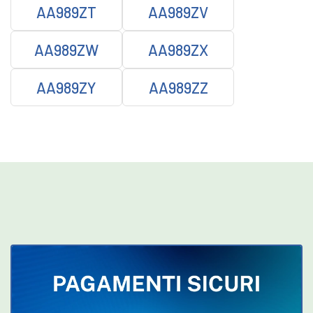
AA989ZT
AA989ZV
AA989ZW
AA989ZX
AA989ZY
AA989ZZ