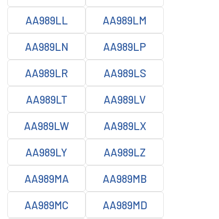
AA989LL
AA989LM
AA989LN
AA989LP
AA989LR
AA989LS
AA989LT
AA989LV
AA989LW
AA989LX
AA989LY
AA989LZ
AA989MA
AA989MB
AA989MC
AA989MD