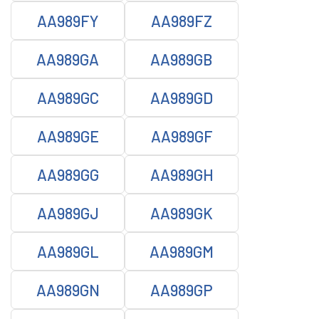
AA989FY
AA989FZ
AA989GA
AA989GB
AA989GC
AA989GD
AA989GE
AA989GF
AA989GG
AA989GH
AA989GJ
AA989GK
AA989GL
AA989GM
AA989GN
AA989GP