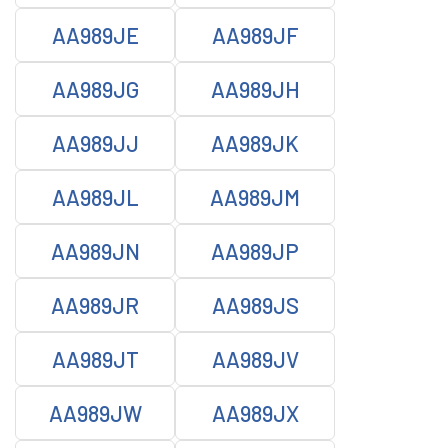
AA989JE
AA989JF
AA989JG
AA989JH
AA989JJ
AA989JK
AA989JL
AA989JM
AA989JN
AA989JP
AA989JR
AA989JS
AA989JT
AA989JV
AA989JW
AA989JX