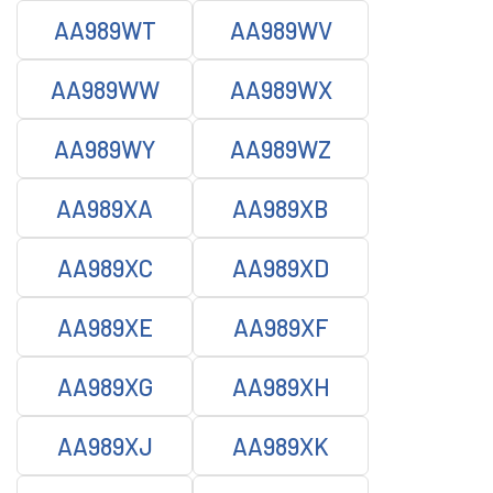
AA989WT
AA989WV
AA989WW
AA989WX
AA989WY
AA989WZ
AA989XA
AA989XB
AA989XC
AA989XD
AA989XE
AA989XF
AA989XG
AA989XH
AA989XJ
AA989XK