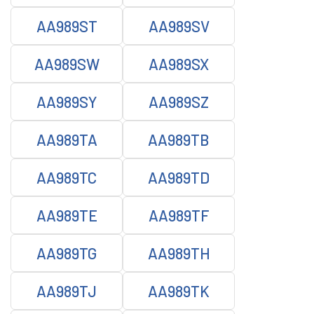
AA989ST
AA989SV
AA989SW
AA989SX
AA989SY
AA989SZ
AA989TA
AA989TB
AA989TC
AA989TD
AA989TE
AA989TF
AA989TG
AA989TH
AA989TJ
AA989TK