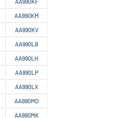
AA990KF
AA990KM
AA990KV
AA990LB
AA990LH
AA990LP
AA990LX
AA990MD
AA990MK