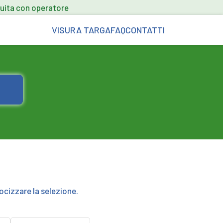
uita con operatore
VISURA TARGA
FAQ
CONTATTI
ocizzare la selezione.