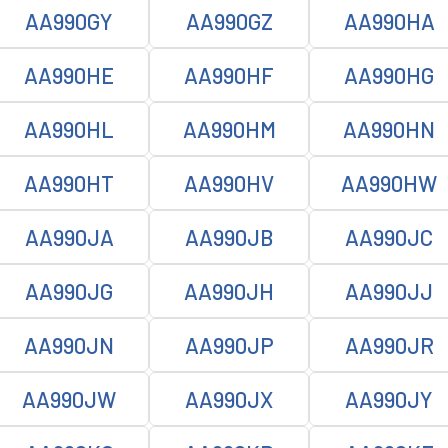
AA990GY
AA990GZ
AA990HA
AA990HE
AA990HF
AA990HG
AA990HL
AA990HM
AA990HN
AA990HT
AA990HV
AA990HW
AA990JA
AA990JB
AA990JC
AA990JG
AA990JH
AA990JJ
AA990JN
AA990JP
AA990JR
AA990JW
AA990JX
AA990JY