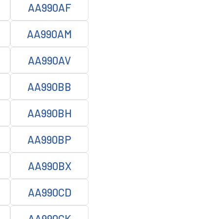
AA990AF
AA990AM
AA990AV
AA990BB
AA990BH
AA990BP
AA990BX
AA990CD
AA990CK