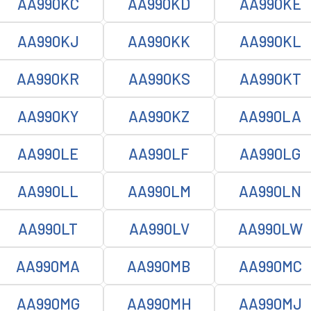
AA990KC
AA990KD
AA990KE
AA990KJ
AA990KK
AA990KL
AA990KR
AA990KS
AA990KT
AA990KY
AA990KZ
AA990LA
AA990LE
AA990LF
AA990LG
AA990LL
AA990LM
AA990LN
AA990LT
AA990LV
AA990LW
AA990MA
AA990MB
AA990MC
AA990MG
AA990MH
AA990MJ