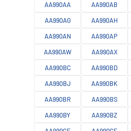
AA990AA
AA990AB
AA990AG
AA990AH
AA990AN
AA990AP
AA990AW
AA990AX
AA990BC
AA990BD
AA990BJ
AA990BK
AA990BR
AA990BS
AA990BY
AA990BZ
AA990CE
AA990CF