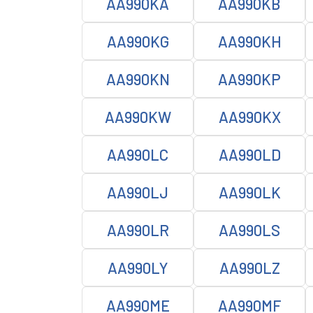
AA990KA
AA990KB
AA990KG
AA990KH
AA990KN
AA990KP
AA990KW
AA990KX
AA990LC
AA990LD
AA990LJ
AA990LK
AA990LR
AA990LS
AA990LY
AA990LZ
AA990ME
AA990MF