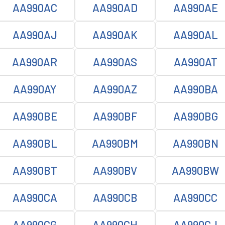
AA990AC
AA990AD
AA990AE
AA990AJ
AA990AK
AA990AL
AA990AR
AA990AS
AA990AT
AA990AY
AA990AZ
AA990BA
AA990BE
AA990BF
AA990BG
AA990BL
AA990BM
AA990BN
AA990BT
AA990BV
AA990BW
AA990CA
AA990CB
AA990CC
AA990CG
AA990CH
AA990CJ