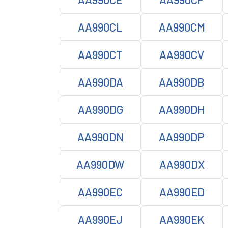
AA990CL
AA990CM
AA990CT
AA990CV
AA990DA
AA990DB
AA990DG
AA990DH
AA990DN
AA990DP
AA990DW
AA990DX
AA990EC
AA990ED
AA990EJ
AA990EK