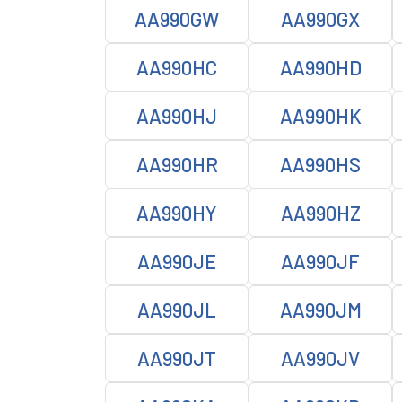
AA990GW
AA990GX
AA990HC
AA990HD
AA990HJ
AA990HK
AA990HR
AA990HS
AA990HY
AA990HZ
AA990JE
AA990JF
AA990JL
AA990JM
AA990JT
AA990JV