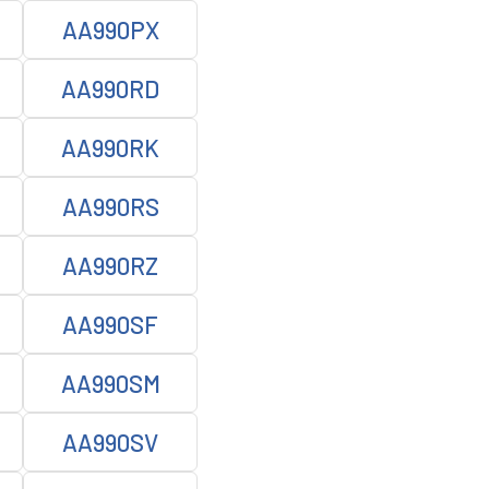
AA990PX
AA990RD
AA990RK
AA990RS
AA990RZ
AA990SF
AA990SM
AA990SV