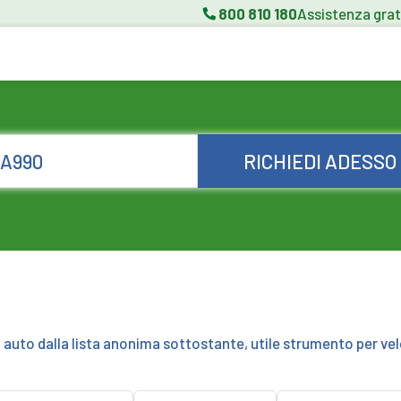
800 810 180
Assistenza grat
RICHIEDI ADESSO
a auto dalla lista anonima sottostante, utile strumento per vel