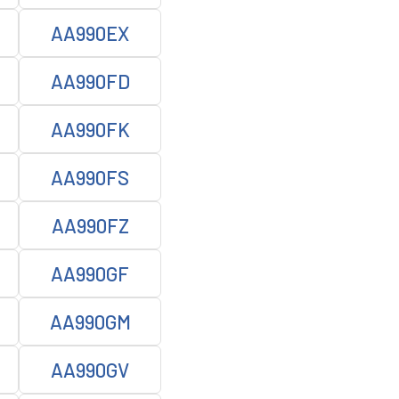
AA990EX
AA990FD
AA990FK
AA990FS
AA990FZ
AA990GF
AA990GM
AA990GV