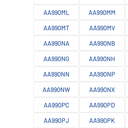
AA990ML
AA990MM
AA990MT
AA990MV
AA990NA
AA990NB
AA990NG
AA990NH
AA990NN
AA990NP
AA990NW
AA990NX
AA990PC
AA990PD
AA990PJ
AA990PK