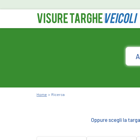
Home
Ricerca
Oppure scegli la targ