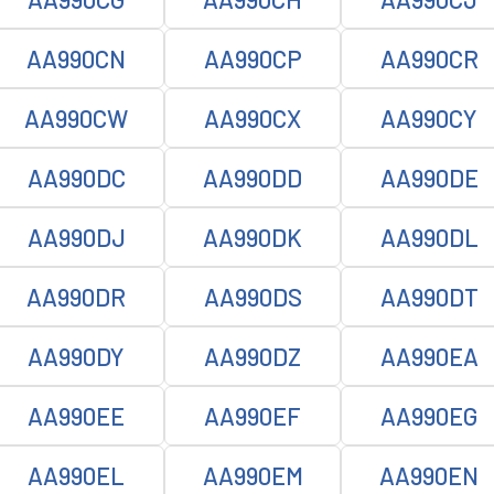
AA990CN
AA990CP
AA990CR
AA990CW
AA990CX
AA990CY
AA990DC
AA990DD
AA990DE
AA990DJ
AA990DK
AA990DL
AA990DR
AA990DS
AA990DT
AA990DY
AA990DZ
AA990EA
AA990EE
AA990EF
AA990EG
AA990EL
AA990EM
AA990EN