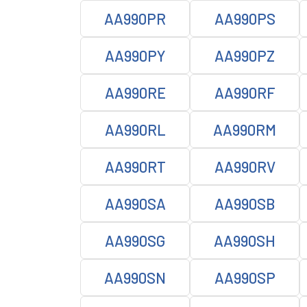
AA990PR
AA990PS
AA990PY
AA990PZ
AA990RE
AA990RF
AA990RL
AA990RM
AA990RT
AA990RV
AA990SA
AA990SB
AA990SG
AA990SH
AA990SN
AA990SP