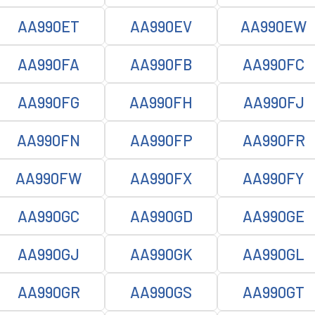
AA990ET
AA990EV
AA990EW
AA990FA
AA990FB
AA990FC
AA990FG
AA990FH
AA990FJ
AA990FN
AA990FP
AA990FR
AA990FW
AA990FX
AA990FY
AA990GC
AA990GD
AA990GE
AA990GJ
AA990GK
AA990GL
AA990GR
AA990GS
AA990GT