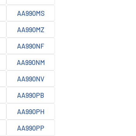
AA990MS
AA990MZ
AA990NF
AA990NM
AA990NV
AA990PB
AA990PH
AA990PP