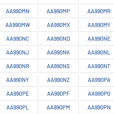
AA990MN
AA990MP
AA990MR
AA990MW
AA990MX
AA990MY
AA990NC
AA990ND
AA990NE
AA990NJ
AA990NK
AA990NL
AA990NR
AA990NS
AA990NT
AA990NY
AA990NZ
AA990PA
AA990PE
AA990PF
AA990PG
AA990PL
AA990PM
AA990PN