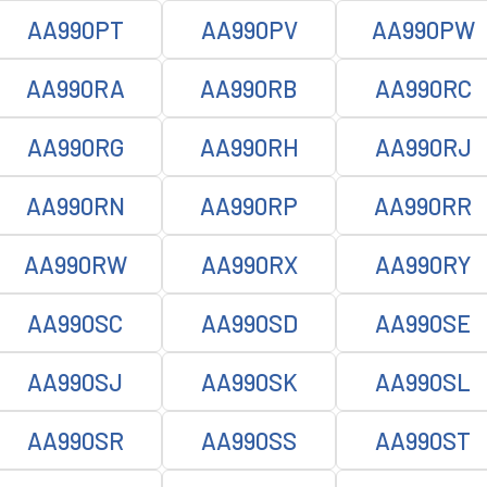
AA990PT
AA990PV
AA990PW
AA990RA
AA990RB
AA990RC
AA990RG
AA990RH
AA990RJ
AA990RN
AA990RP
AA990RR
AA990RW
AA990RX
AA990RY
AA990SC
AA990SD
AA990SE
AA990SJ
AA990SK
AA990SL
AA990SR
AA990SS
AA990ST