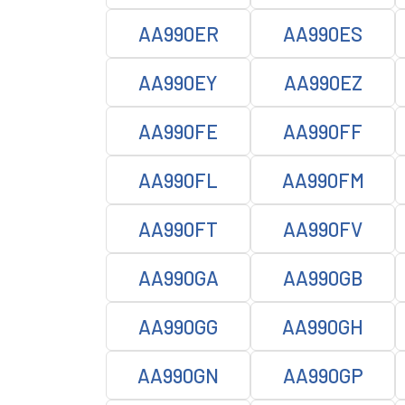
AA990ER
AA990ES
AA990EY
AA990EZ
AA990FE
AA990FF
AA990FL
AA990FM
AA990FT
AA990FV
AA990GA
AA990GB
AA990GG
AA990GH
AA990GN
AA990GP