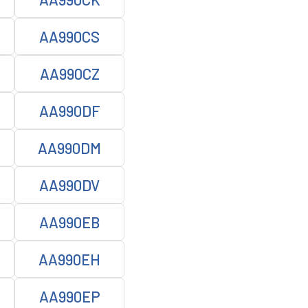
AA990CS
AA990CZ
AA990DF
AA990DM
AA990DV
AA990EB
AA990EH
AA990EP