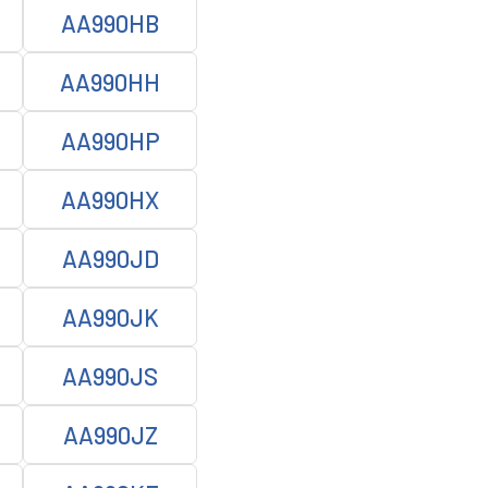
AA990HB
AA990HH
AA990HP
AA990HX
AA990JD
AA990JK
AA990JS
AA990JZ